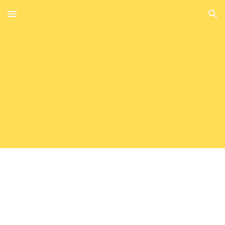
Skip to main content
Skip to navigation