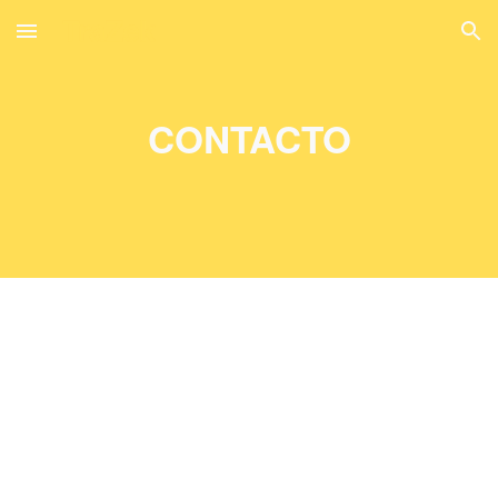
Skip to main content
Skip to navigation
CONTACTO